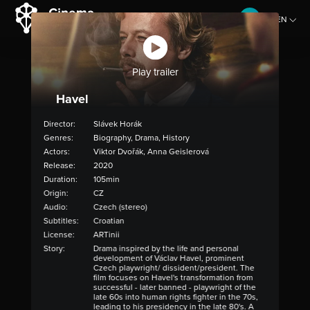
EN
CZ
Play trailer
Havel
Director:
Slávek Horák
Genres:
Biography, Drama, History
Actors:
Viktor Dvořák, Anna Geislerová
Release:
2020
Duration:
105min
Origin:
CZ
Audio:
Czech (stereo)
Subtitles:
Croatian
License:
ARTinii
Story:
Drama inspired by the life and personal
development of Václav Havel, prominent
Czech playwright/ dissident/president. The
film focuses on Havel's transformation from
successful - later banned - playwright of the
late 60s into human rights fighter in the 70s,
leading to his presidency in the late 80's. A