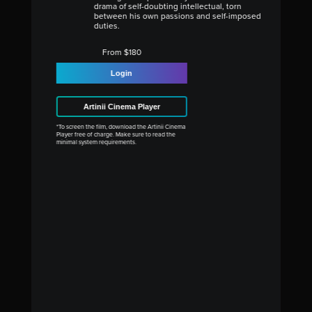
drama of self-doubting intellectual, torn
between his own passions and self-imposed
duties.
From $180
Login
Artinii Cinema Player
*To screen the film, download the Artinii Cinema
Player free of charge. Make sure to read the
minimal system requirements.