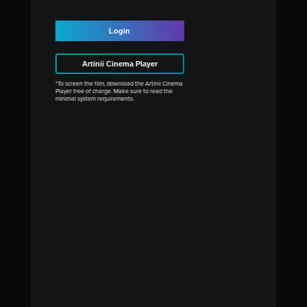
Login
Artinii Cinema Player
*To screen the film, download the Artinii Cinema
Player free of charge. Make sure to read the
minimal system requirements.