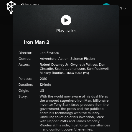
EN
CZ
Play trailer
Iron Man 2
Director:
Jon Favreau
Genres:
Adventure, Action, Science Fiction
Actors:
Robert Downey Jr., Gwyneth Paltrow, Don
Cheadle, Scarlett Johansson, Sam Rockwell,
Mickey Rourke...
show more (115)
Release:
2010
Duration:
124min
Origin:
US
Story:
With the world now aware of his dual life as
the armored superhero Iron Man, billionaire
inventor Tony Stark faces pressure from the
government, the press and the public to
share his technology with the military.
Unwilling to let go of his invention, Stark,
with Pepper Potts and James 'Rhodey'
Rhodes at his side, must forge new alliances
– and confront powerful enemies.