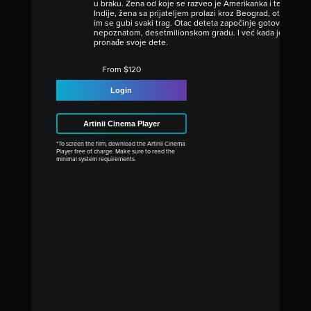
u braku. Žena od koje se razveo je Amerikanka i težak nar
Indije, žena sa prijateljem prolazi kroz Beograd, otima det
im se gubi svaki trag. Otac deteta započinje gotovo bezna
nepoznatom, desetmilionskom gradu. I već kada je izgubi
pronađe svoje dete.
From $120
Login
Artinii Cinema Player
*To screen the film, download the Artinii Cinema
Player free of charge. Make sure to read the
minimal system requirements.