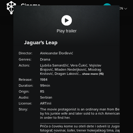
EN
CZ
Play trailer
Jaguar's Leap
Director:
Aleksandar Đorđević
Genres:
Drama
Actors:
​Ljubiša Samardžić, Vera Čukić, Vojislav
Brajović, Mladen Nedeljković, Miodrag
Krstović, Dragan Laković...
show more (15)
Release:
1984
Duration:
99min
Origin:
RS
Audio:
Serbian
License:
ARTinii
Story:
The movie protagonist is an ordinary man from Belgrade. 
by his junkie wife and later sold to a rich American family
in order to find her.
____________________________________________________
Priča o čoveku kome su oteli dete i odveli iz Jugoslavije u 
fotograf, novinar, šofer, trener hokejaškog tima, zapravo os