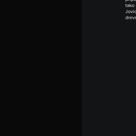
tako 
Jovic
drevn