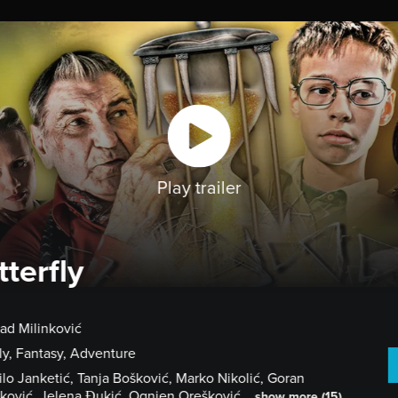
HOME
CHOOSE A FILM
GET STARTE
Play trailer
tterfly
rad Milinković
ly, Fantasy, Adventure
lo Janketić, Tanja Bošković, Marko Nikolić, Goran
ković, Jelena Đukić, Ognjen Orešković...
show more (15)