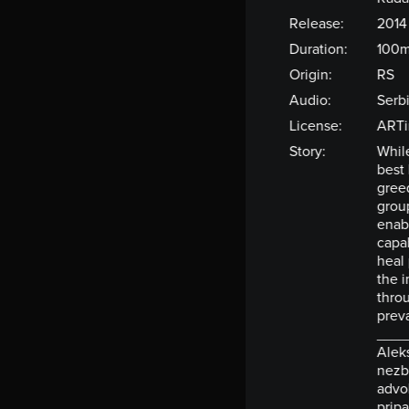
Release:
2014
Duration:
100m
Origin:
RS
Audio:
Serb
License:
ARTi
Story:
While
best
greed
group
enab
capa
heal 
the i
throu
preva
____
Aleks
nezbr
advok
pripa