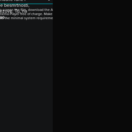
ne besmrtnosti,
o screen the film, download the Artinii
tezove. Tu, na
nema Player free of charge. Make sure to
ao...
ead the minimal system requirements.