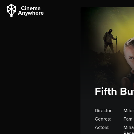
Fifth Bu
Director:
Milo
Genres:
Fami
Actors:
Mihai
Rada