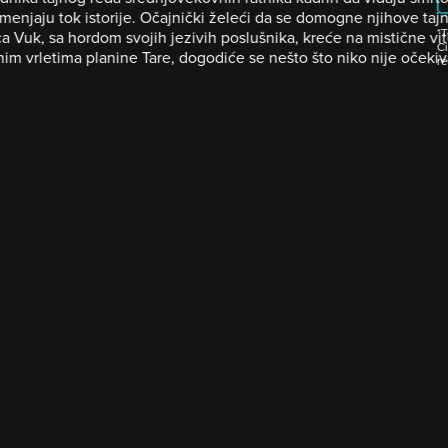
menjaju tok istorije. Očajnički želeći da se domogne njihove taj
*T
a Vuk, sa hordom svojih jezivih poslušnika, kreće na mistične vi
Ci
im vrletima planine Tare, dogodiće se nešto što niko nije očekiv
r