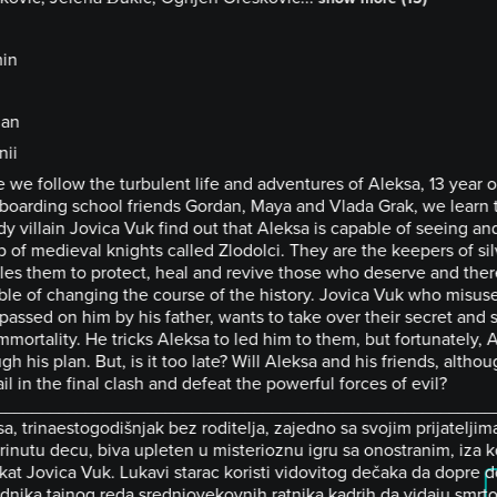
in
ian
nii
 we follow the turbulent life and adventures of Aleksa, 13 year 
 boarding school friends Gordan, Maya and Vlada Grak, we learn 
y villain Jovica Vuk find out that Aleksa is capable of seeing an
 of medieval knights called Zlodolci. They are the keepers of sil
les them to protect, heal and revive those who deserve and ther
ble of changing the course of the history. Jovica Vuk who misus
passed on him by his father, wants to take over their secret and 
mmortality. He tricks Aleksa to led him to them, but fortunately, 
gh his plan. But, is it too late? Will Aleksa and his friends, althoug
il in the final clash and defeat the powerful forces of evil?
________________________________________________________
a, trinaestogodišnjak bez roditelja, zajedno sa svojim prijatelji
inutu decu, biva upleten u misterioznu igru sa onostranim, iza ko
at Jovica Vuk. Lukavi starac koristi vidovitog dečaka da dopre d
dnika tajnog reda srednjovekovnih ratnika kadrih da vidaju smrt