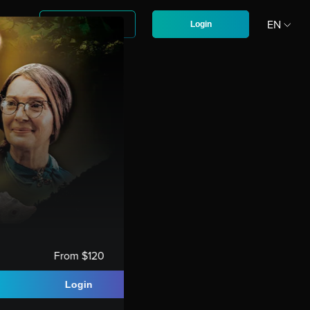
D
EN
Sign up
Login
CZ
From $120
Login