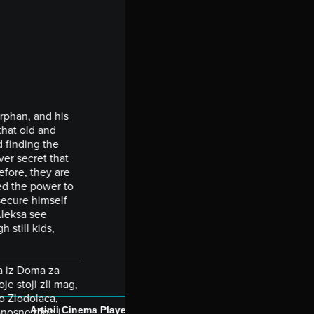
orphan, and his
that old and
d finding the
ver secret that
efore, they are
ed the power to
secure himself
Aleksa see
h still kids,
_______________
ma iz Doma za
je stoji zli mag,
o Zlodolaca,
Artinii Cinema Player
onosne rane i