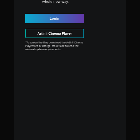
whole new way.
Login
Artinii Cinema Player
*To screen the film, download the Artinii Cinema
Player free of charge. Make sure to read the
minimal system requirements.