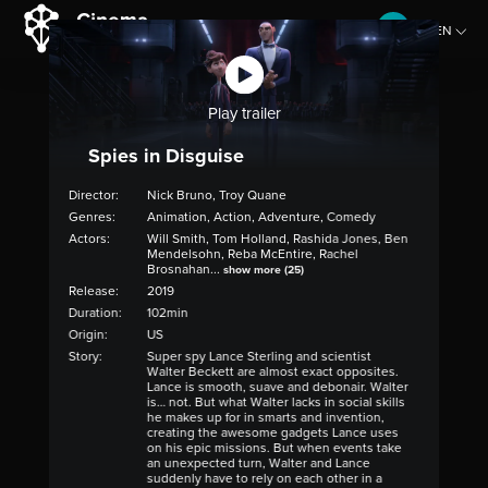
EN
CZ
Play trailer
Spies in Disguise
Director:
Nick Bruno, Troy Quane
Genres:
Animation, Action, Adventure, Comedy
Actors:
Will Smith, Tom Holland, Rashida Jones, Ben
Mendelsohn, Reba McEntire, Rachel
Brosnahan...
show more (25)
Release:
2019
Duration:
102min
Origin:
US
Story:
Super spy Lance Sterling and scientist
Walter Beckett are almost exact opposites.
Lance is smooth, suave and debonair. Walter
is… not. But what Walter lacks in social skills
he makes up for in smarts and invention,
creating the awesome gadgets Lance uses
on his epic missions. But when events take
an unexpected turn, Walter and Lance
suddenly have to rely on each other in a