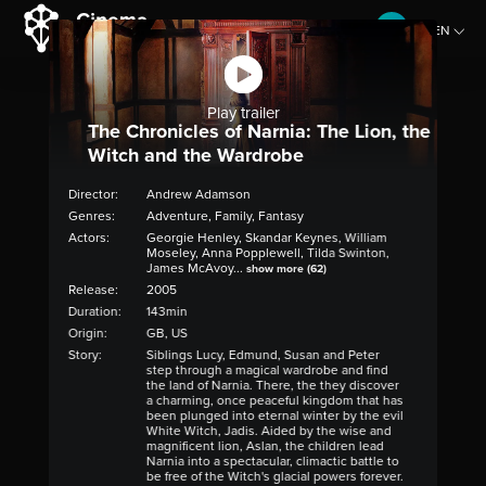
EN
CZ
Play trailer
The Chronicles of Narnia: The Lion, the
Witch and the Wardrobe
Director:
Andrew Adamson
Genres:
Adventure, Family, Fantasy
Actors:
Georgie Henley, Skandar Keynes, William
Moseley, Anna Popplewell, Tilda Swinton,
James McAvoy...
show more (62)
Release:
2005
Duration:
143min
Origin:
GB, US
Story:
Siblings Lucy, Edmund, Susan and Peter
step through a magical wardrobe and find
the land of Narnia. There, the they discover
a charming, once peaceful kingdom that has
been plunged into eternal winter by the evil
White Witch, Jadis. Aided by the wise and
magnificent lion, Aslan, the children lead
Narnia into a spectacular, climactic battle to
be free of the Witch's glacial powers forever.