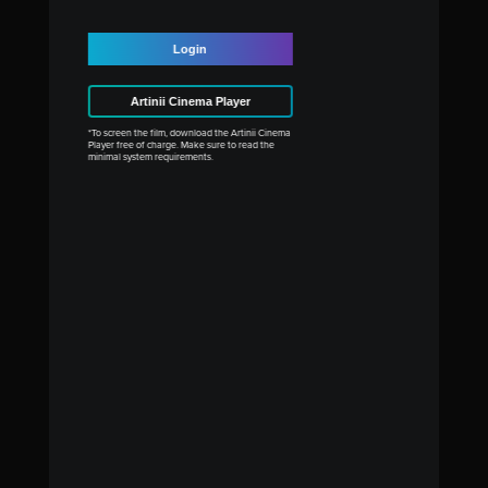
Login
Artinii Cinema Player
*To screen the film, download the Artinii Cinema
Player free of charge. Make sure to read the
minimal system requirements.