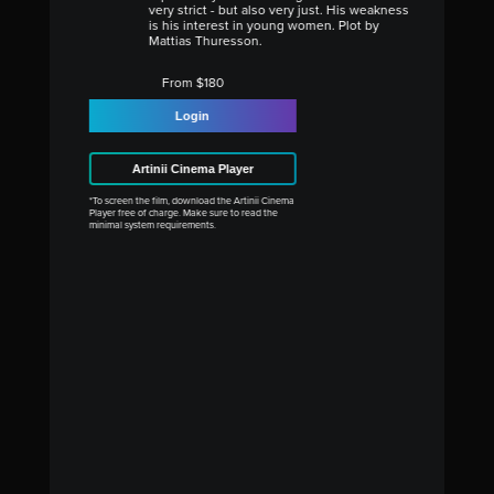
very strict - but also very just. His weakness
is his interest in young women. Plot by
Mattias Thuresson.
From $180
Login
Artinii Cinema Player
*To screen the film, download the Artinii Cinema
Player free of charge. Make sure to read the
minimal system requirements.