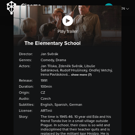
EN
CZ
Play trailer
The Elementary School
Director:
Jan Svěrák
Genres:
Comedy, Drama
Actors:
Jan Tříska, Zdeněk Svěrák, Libuše
Šafránková, Rudolf Hrušínský, Ondřej Vetchý,
Irena Pavlásková...
show more (7)
Release:
1991
Duration:
100min
Origin:
CZ
Audio:
Czech
Subtitles:
English, Spanish, German
License:
ARTinii
Story:
The time is 1945-46. 10 year old Eda and his
friend Tonda live in a small village outside
Prague. In school, their class is so wild and
indisciplined that their teacher quits and is
replaced by the militant Igor Hnidzo. He is