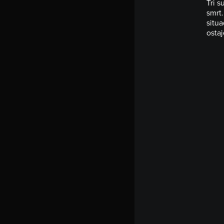
Tri s
smrt.
situa
ostaj