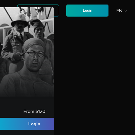
D
EN
Sign up
Login
CZ
From $120
Login