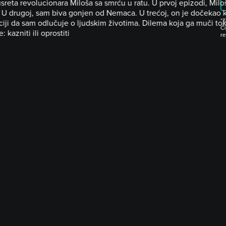
usreta revolucionara Miloša sa smrću u ratu. U prvoj epizodi, Mil
 U drugoj, sam biva gonjen od Nemaca. U trećoj, on je dočekao kr
*T
ciji da sam odlučuje o ljudskim životima. Dilema koja ga muči to
Ci
e: kazniti ili oprostiti
r