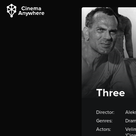
Three
Director:
Alek
Genres:
Dram
Actors:
Velim
'Ciga