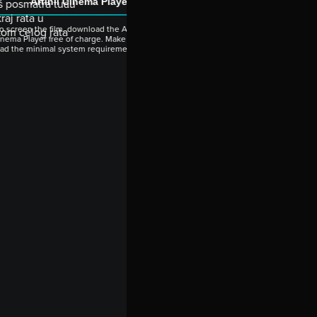
Artinii Cinema Player
oš posmatra tuđu
aj rata u
o screen the film, download the Artinii
kom celog rata
nema Player free of charge. Make sure to
ead the minimal system requirements.