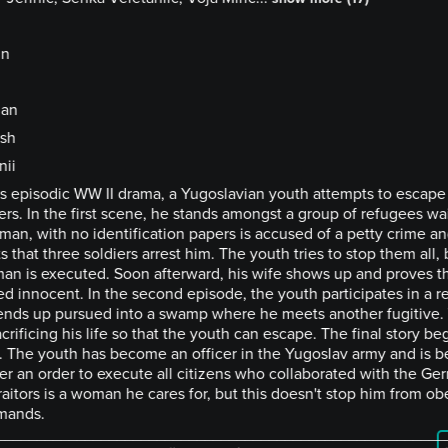
in
ian
ish
nii
his episodic WW II drama, a Yugoslavian youth attempts to escap
ers. In the first scene, he stands amongst a group of refugees wait
man, with no identification papers is accused of a petty crime a
ts that three soldiers arrest him. The youth tries to stop them all, 
man is executed. Soon afterward, his wife shows up and proves t
d innocent. In the second episode, the youth participates in a re
ends up pursued into a swamp where he meets another fugitive.
crificing his life so that the youth can escape. The final story be
. The youth has become an officer in the Yugoslav army and is b
er an order to execute all citizens who collaborated with the Ge
raitors is a woman he cares for, but this doesn't stop him from ob
mands.
________________________________________________________