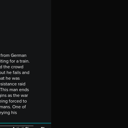
e from German
ing for a train.
nd the crowd
but he fails and
hat he was
sistance raid
 This man ends
gins as the war
eing forced to
rmans. One of
eying his
_______________