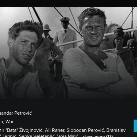
HOME
CHOOSE A FILM
GET STARTE
sandar Petrović
a, War
ir "Bata" Živojinović, Ali Raner, Slobodan Perović, Branislav
' Jerinić, Senka Veletanlić, Voja Mirić...
show more (17)