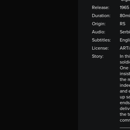
Release:
1965
Duration:
80m
Origin:
RS
Audio:
Serb
Subtitles:
Engl
License:
ARTi
Story:
In t
soldi
One 
insis
the 
indee
and 
up sa
ends
deliv
the t
com
____