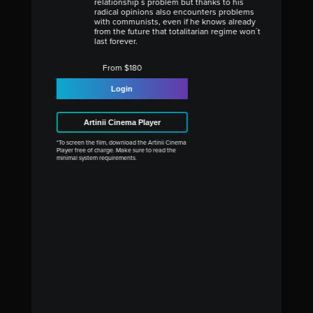
relationship´s problem but thanks to his
radical opinions also encounters problems
with communists, even if he knows already
from the future that totalitarian regime won´t
last forever.
From $180
Login
Artinii Cinema Player
*To screen the film, download the Artinii Cinema
Player free of charge. Make sure to read the
minimal system requirements.