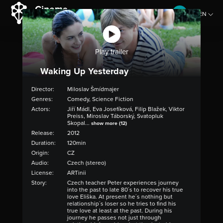
EN
CZ
Play trailer
Waking Up Yesterday
Director:
Miloslav Šmídmajer
Genres:
Comedy, Science Fiction
Actors:
Jiří Mádl, Eva Josefíková, Filip Blažek, Viktor
Preiss, Miroslav Táborský, Svatopluk
Skopal...
show more (12)
Release:
2012
Duration:
120min
Origin:
CZ
Audio:
Czech (stereo)
License:
ARTinii
Story:
Czech teacher Peter experiences journey
into the past to late 80´s to recover his true
love Eliška. At present he´s nothing but
relationship´s loser so he tries to find his
true love at least at the past. During his
journey he passes not just through