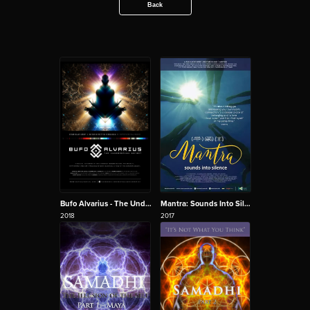
Back
Bufo Alvarius - The Underground Secret
Mantra: Sounds Into Silence
2018
2017