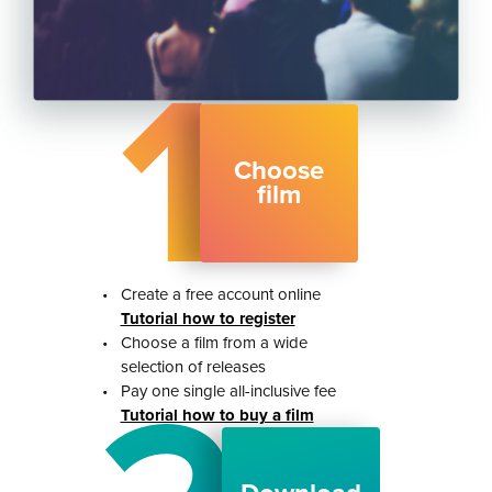
1
Choose
film
•
Create a free account online
Tutorial how to register
•
Choose a film from a wide
selection of releases
•
Pay one single all-inclusive fee
Tutorial how to buy a film