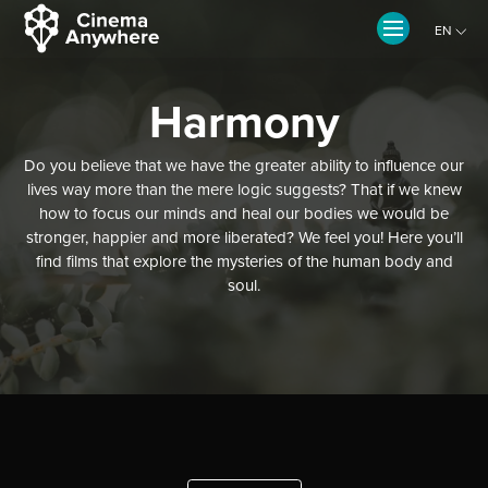
EN
CZ
Harmony
Do you believe that we have the greater ability to influence our
lives way more than the mere logic suggests? That if we knew
how to focus our minds and heal our bodies we would be
stronger, happier and more liberated? We feel you! Here you’ll
find films that explore the mysteries of the human body and
soul.