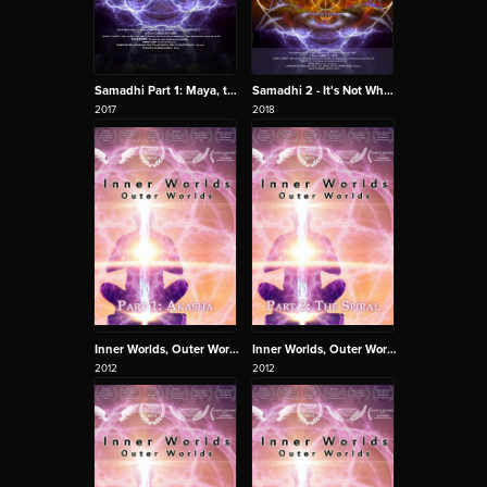
Samadhi Part 1: Maya, the Illusion of the Self
Samadhi 2 - It's Not What You Think
2017
2018
Inner Worlds, Outer Worlds 1 - Akasha
Inner Worlds, Outer Worlds 2 - The Spiral
2012
2012