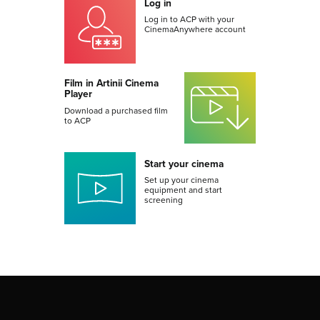
Log in
Log in to ACP with your
CinemaAnywhere account
Film in Artinii Cinema
Player
Download a purchased film
to ACP
Start your cinema
Set up your cinema
equipment and start
screening