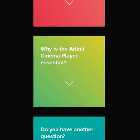
Why is the Artinii
Cinema Player
essential?
Do you have another
question?