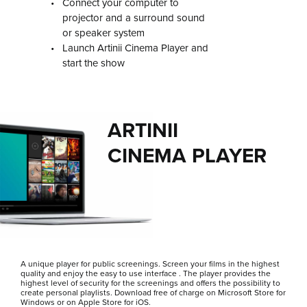
•
Connect your computer to
projector and a surround sound
or speaker system
•
Launch Artinii Cinema Player and
start the show
ARTINII
CINEMA PLAYER
A unique player for public screenings. Screen your films in the highest
quality and enjoy the easy to use interface . The player provides the
highest level of security for the screenings and offers the possibility to
create personal playlists. Download free of charge on Microsoft Store for
Windows or on Apple Store for iOS.