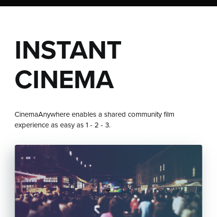
INSTANT
CINEMA
CinemaAnywhere enables a shared community film
experience as easy as 1 - 2 - 3.