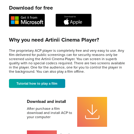
Download for free
Why you need Artinii Cinema Player?
The proprietary ACP player is completely free and very easy to use. Any
film delivered for public screenings can for security reasons only be
screened using the Artinii Cinema Player. You can screen in superb
quality with no special codecs required. There are two screens available
in the player. One for the audience, one for you to control the player in
the background. You can also play a film offline.
Tutorial how to play a film
Download and install
After purchase a film
download and install ACP to
your computer