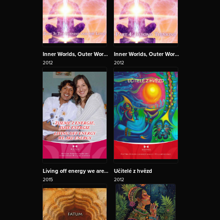
Inner Worlds, Outer Worlds 3 - The Serpant and the Lotus
Inner Worlds, Outer Worlds 4 - Beyond thinking
2012
2012
Living off energy we are Energy
Učitelé z hvězd
2015
2012