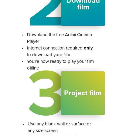
2
Download
film
•
Download the free Artinii Cinema
Player
•
Internet connection required
only
to download your film
3
•
You're now ready to play your film
offline
Project film
•
Use any blank wall or surface or
any size screen