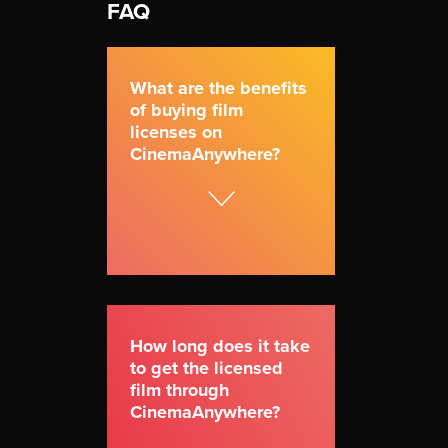
FAQ
What are the benefits
of buying film
licenses on
CinemaAnywhere?
How long does it take
to get the licensed
film through
CinemaAnywhere?