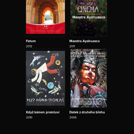
Fatum
Maestra Ayahuasca
2012
2011
Když kámen promluví
Dotek z druhého břehu
2010
2006