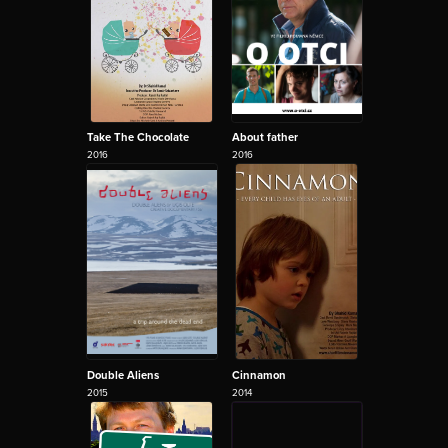
Take The Chocolate
About father
2016
2016
Double Aliens
Cinnamon
2015
2014