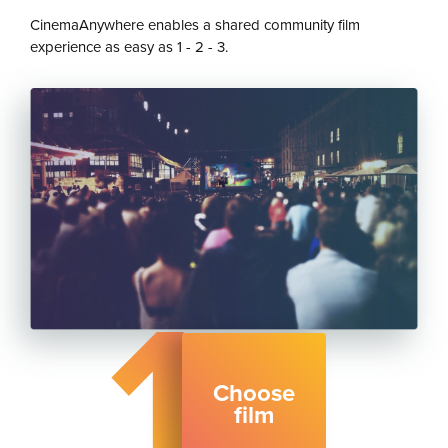
CinemaAnywhere enables a shared community film
experience as easy as 1 - 2 - 3.
1
Choose
film