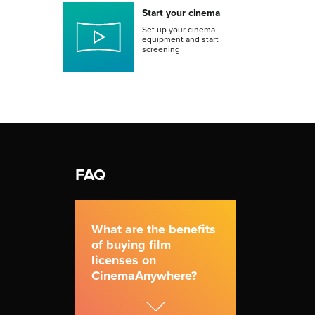
Start your cinema
Set up your cinema
equipment and start
screening
FAQ
What are the benefits
of buying film
licenses on
CinemaAnywhere?