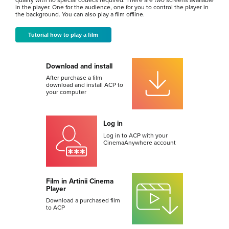
quality with no special codecs required. There are two screens available
in the player. One for the audience, one for you to control the player in
the background. You can also play a film offline.
Tutorial how to play a film
Download and install
After purchase a film
download and install ACP to
your computer
Log in
Log in to ACP with your
CinemaAnywhere account
Film in Artinii Cinema
Player
Download a purchased film
to ACP