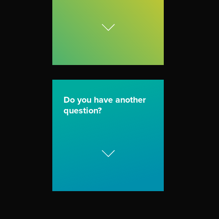
Do you have another
question?