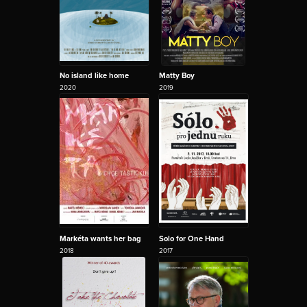
No island like home
Matty Boy
2020
2019
Markéta wants her bag
Solo for One Hand
2018
2017