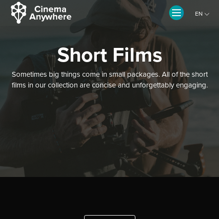
EN
CZ
Short Films
Sometimes big things come in small packages. All of the short
films in our collection are concise and unforgettably engaging.