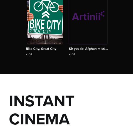
Bike City, Great City
Sir yes sir: Afghan mission S01E02
2013
2013
INSTANT
CINEMA