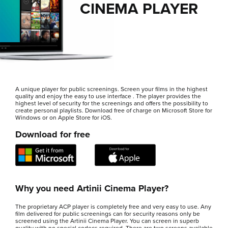
CINEMA PLAYER
A unique player for public screenings. Screen your films in the highest
quality and enjoy the easy to use interface . The player provides the
highest level of security for the screenings and offers the possibility to
create personal playlists. Download free of charge on Microsoft Store for
Windows or on Apple Store for iOS.
Download for free
Why you need Artinii Cinema Player?
The proprietary ACP player is completely free and very easy to use. Any
film delivered for public screenings can for security reasons only be
screened using the Artinii Cinema Player. You can screen in superb