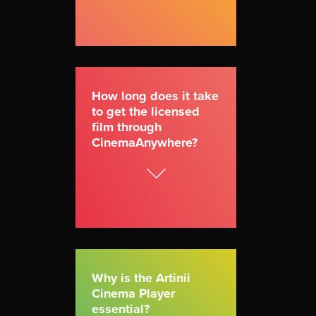
How long does it take
to get the licensed
film through
CinemaAnywhere?
Why is the Artinii
Cinema Player
essential?