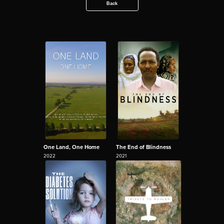
Back
One Land, One Home
The End of Blindness
2022
2021