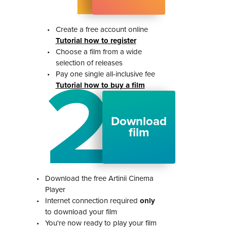
•
Create a free account online
Tutorial how to register
•
Choose a film from a wide
selection of releases
2
•
Pay one single all-inclusive fee
Tutorial how to buy a film
Download
film
•
Download the free Artinii Cinema
Player
•
Internet connection required
only
to download your film
•
You're now ready to play your film