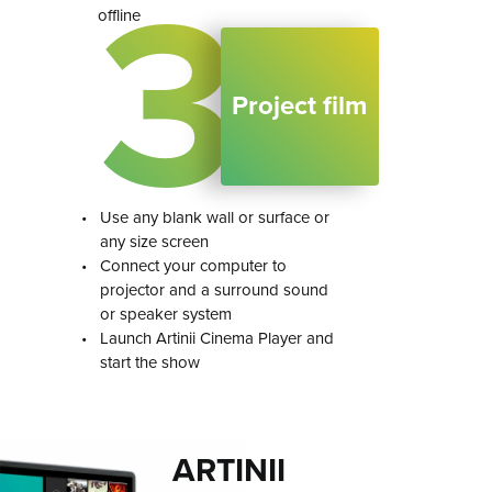
3
offline
Project film
•
Use any blank wall or surface or
any size screen
•
Connect your computer to
projector and a surround sound
or speaker system
•
Launch Artinii Cinema Player and
start the show
ARTINII