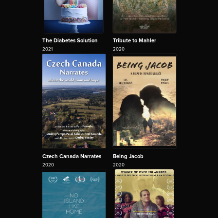
The Diabetes Solution
Tribute to Mahler
2021
2020
Czech Canada Narrates
Being Jacob
2020
2020